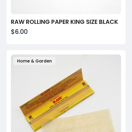
RAW ROLLING PAPER KING SIZE BLACK
$6.00
Home & Garden