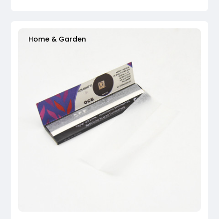
Home & Garden