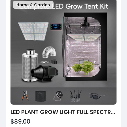
Home & Garden
LED PLANT GROW LIGHT FULL SPECTRUM DIMMABLE COMMERCIAL
$89.00