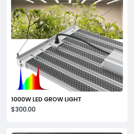
1000W LED GROW LIGHT
$300.00