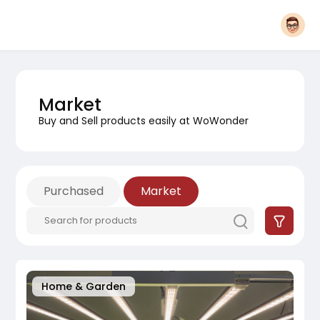
Market
Buy and Sell products easily at WoWonder
Purchased
Market
Home & Garden