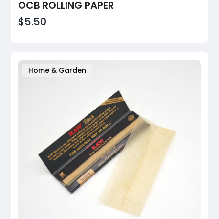
OCB ROLLING PAPER
$5.50
Home & Garden