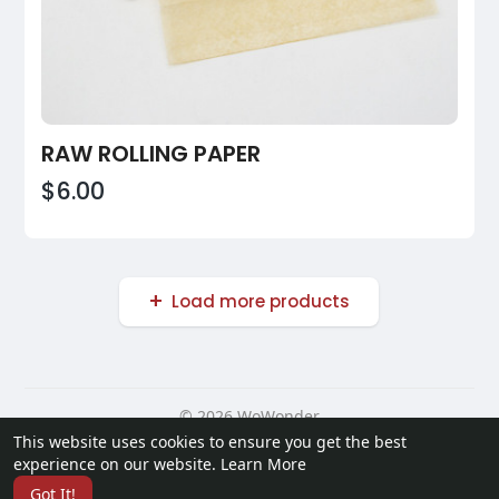
RAW ROLLING PAPER
$6.00
Load more products
© 2026 WoWonder
This website uses cookies to ensure you get the best
Home
About
Contact Us
Privacy Policy
Terms of Use
experience on our website.
Learn More
Request a Refund
Developers
Got It!