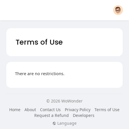
Terms of Use
There are no restrictions.
© 2026 WoWonder
Home
About
Contact Us
Privacy Policy
Terms of Use
Request a Refund
Developers
Language