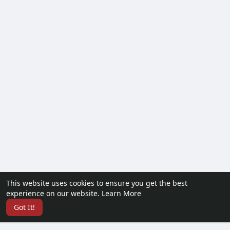
This website uses cookies to ensure you get the best
experience on our website.
Learn More
Got It!