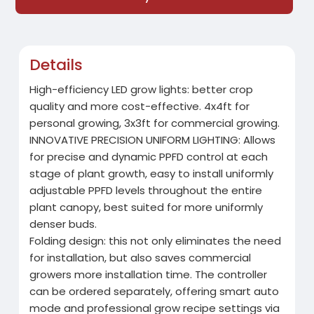
Details
High-efficiency LED grow lights: better crop
quality and more cost-effective. 4x4ft for
personal growing, 3x3ft for commercial growing.
INNOVATIVE PRECISION UNIFORM LIGHTING: Allows
for precise and dynamic PPFD control at each
stage of plant growth, easy to install uniformly
adjustable PPFD levels throughout the entire
plant canopy, best suited for more uniformly
denser buds.
Folding design: this not only eliminates the need
for installation, but also saves commercial
growers more installation time. The controller
can be ordered separately, offering smart auto
mode and professional grow recipe settings via