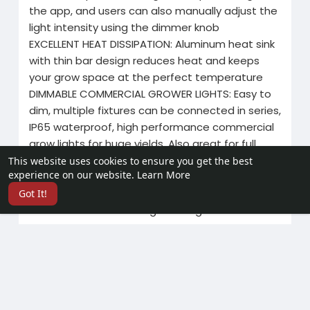
the app, and users can also manually adjust the
light intensity using the dimmer knob
EXCELLENT HEAT DISSIPATION: Aluminum heat sink
with thin bar design reduces heat and keeps
your grow space at the perfect temperature
DIMMABLE COMMERCIAL GROWER LIGHTS: Easy to
dim, multiple fixtures can be connected in series,
IP65 waterproof, high performance commercial
grow lights for huge yields. Also great for full
cycle hydroponics, soil growing, tent/room
This website uses cookies to ensure you get the best
experience on our website.
Learn More
growing.
Full spectrum grow lights designed for
Got It!
commercial and home gardening.
Contact me >>WhatsApp: +86 19924515989
Related Products