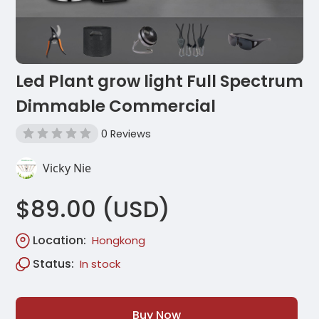
Led Plant grow light Full Spectrum
Dimmable Commercial
0 Reviews
Vicky Nie
$89.00 (USD)
Location:
Hongkong
Status:
In stock
Buy Now