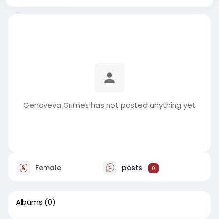
Genoveva Grimes has not posted anything yet
Female
posts
0
Albums
(0)