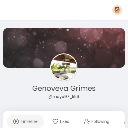
Genoveva Grimes
@maye97_556
Timeline
Likes
Following