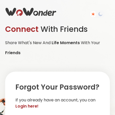
Connect
With Friends
Share What's New And
Life Moments
With Your
Friends
Forgot Your Password?
If you already have an account, you can
Login here!