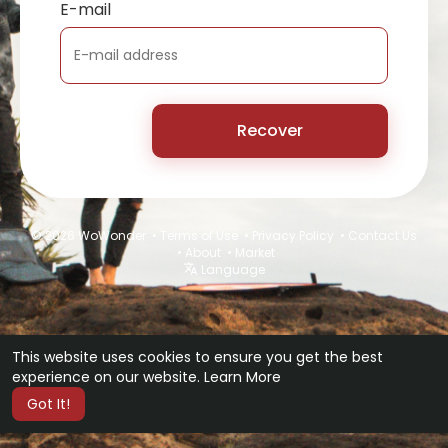
E-mail
Recover
© 2026 WoWonder •
Terms of Use
•
Privacy Policy
•
Contact Us
•
About
•
Market
Language
This website uses cookies to ensure you get the best
experience on our website.
Learn More
Got It!