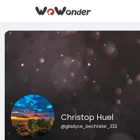
Christop Huel
@gladyce_bechtelar_332