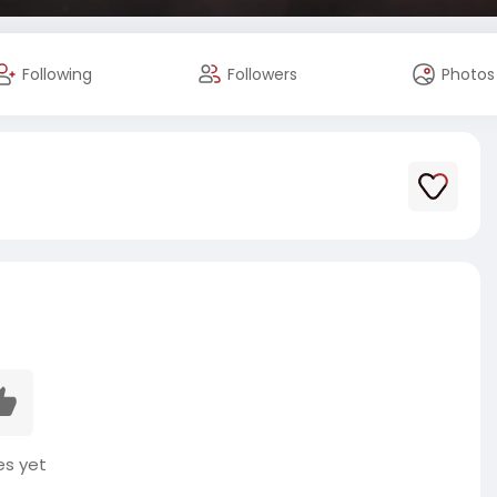
Following
Followers
Photos
es yet