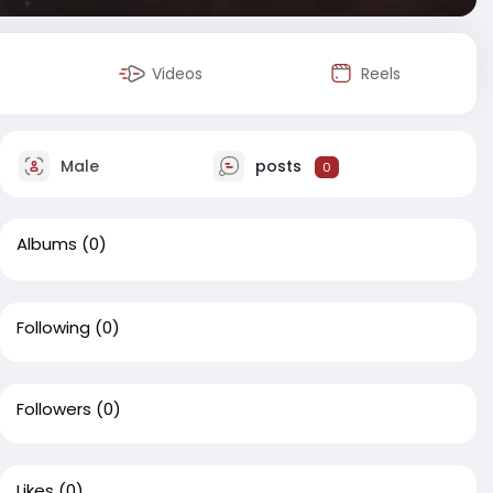
Videos
Reels
Male
posts
0
Albums
(0)
Following
(0)
Followers
(0)
Likes
(0)