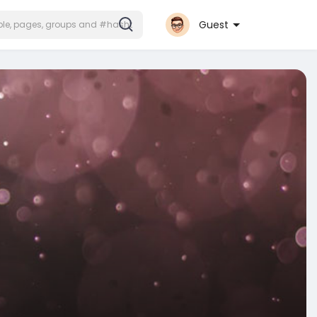
Guest