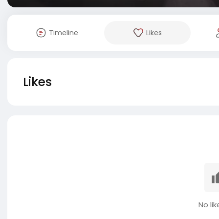
Timeline
Likes
Likes
No lik