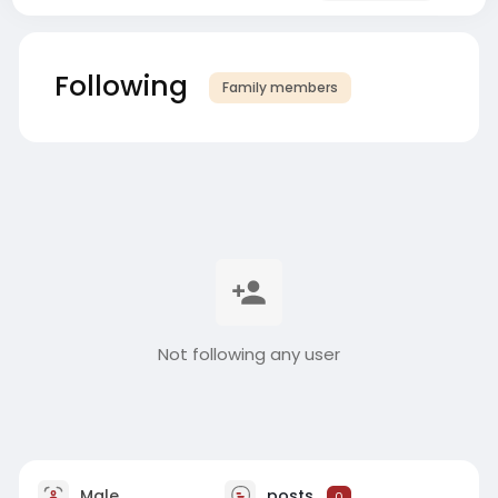
Following
Family members
Not following any user
Male
posts
0