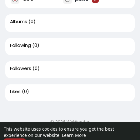
Albums
(0)
Following
(0)
Followers
(0)
Likes
(0)
© 2026 WoWonder
This website uses cookies to ensure you get the best
Home
About
Contact Us
Privacy Policy
Terms of Use
experience on our website.
Learn More
Request a Refund
Developers