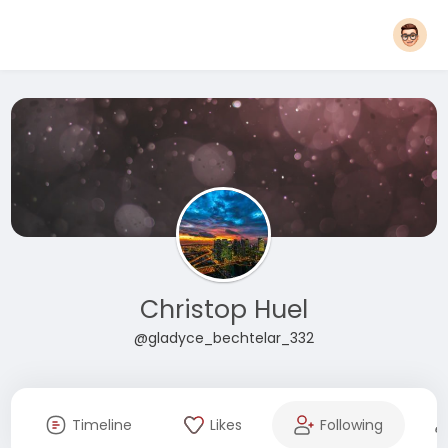
Christop Huel
@gladyce_bechtelar_332
Timeline
Likes
Following