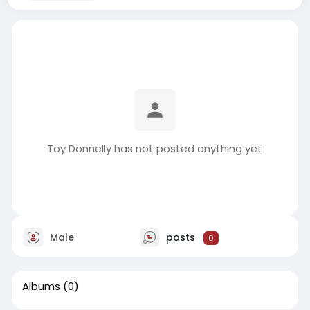
Toy Donnelly has not posted anything yet
Male
posts
0
Albums
(0)