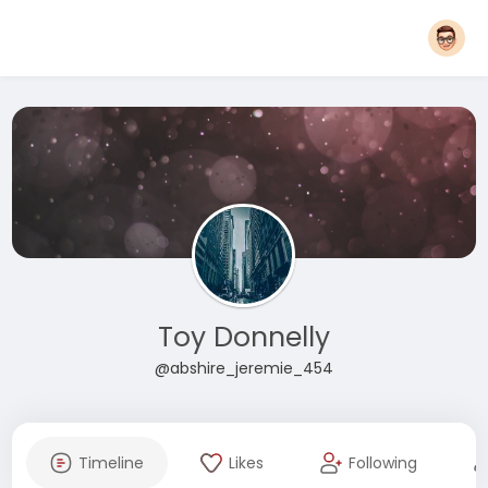
Toy Donnelly
@abshire_jeremie_454
Timeline
Likes
Following