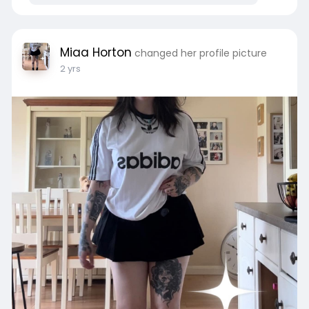
Miaa Horton
changed her profile picture
2 yrs