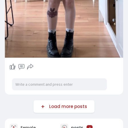
Load more posts
Female
posts