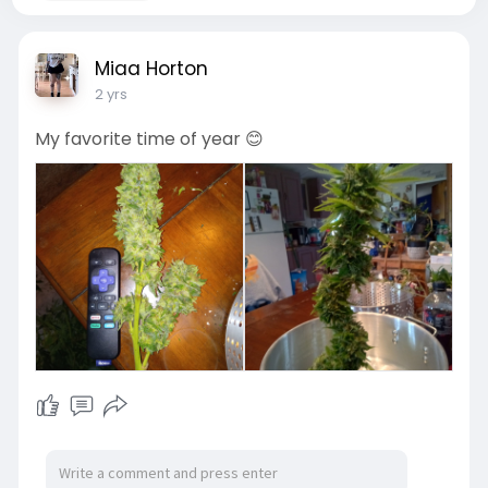
Miaa Horton
2 yrs
My favorite time of year 😊