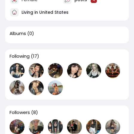
4
Living in United States
Albums
(0)
Following
(17)
Followers
(8)