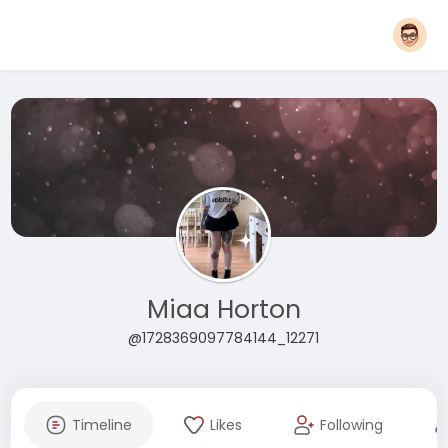
Miaa Horton
@1728369097784144_12271
Timeline
Likes
Following