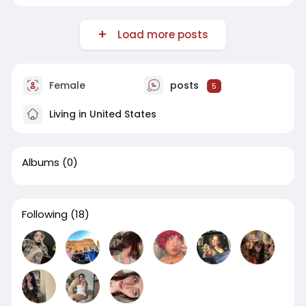
Load more posts
Female
posts
5
Living in United States
Albums
(0)
Following
(18)