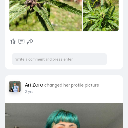
Ari Zoro
changed her profile picture
2 yrs