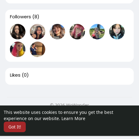
Followers
(8)
Likes
(0)
© 2026 WoWonder
This website uses cookies to ensure you get the best
Home
About
Contact Us
Privacy Policy
Terms of Use
experience on our website.
Learn More
Request a Refund
Developers
Got It!
Language