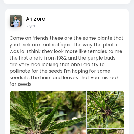
Ari Zoro
2 yrs
Come on friends these are the same plants that
you think are males it's just the way the photo
was lol I think they look more like females to me
the first one is from 1982 and the purple buds
are very nice looking that one I did try to
pollinate for the seeds I'm hoping for some
seeds.its the hairs and leaves that you mistook
for seeds