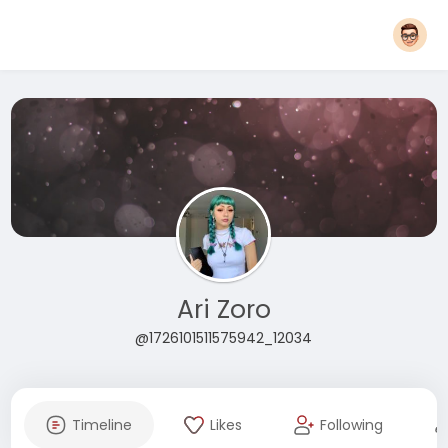
Ari Zoro
@1726101511575942_12034
Timeline
Likes
Following