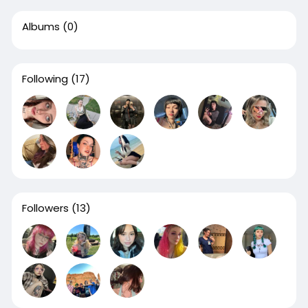
Albums
(0)
Following
(17)
Followers
(13)