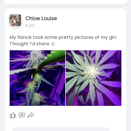
Chloe Louise
2 yrs
My fiancé took some pretty pictures of my girl.
Thought I’d share ☺️