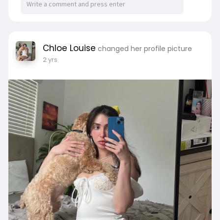
Chloe Louise
changed her profile picture
2 yrs