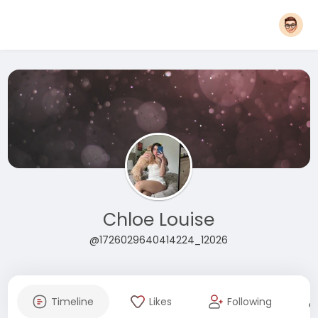
Chloe Louise
@1726029640414224_12026
Timeline
Likes
Following