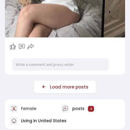
Load more posts
Female
posts
4
Living in United States