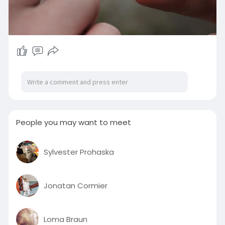
People you may want to meet
Sylvester Prohaska
Jonatan Cormier
Loma Braun