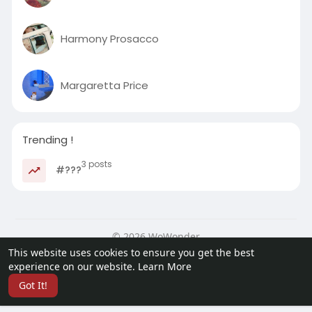
Harmony Prosacco
Margaretta Price
Trending !
3 posts
#???
© 2026 WoWonder
This website uses cookies to ensure you get the best
Home
About
Contact Us
Privacy Policy
Terms of Use
experience on our website.
Learn More
Request a Refund
Developers
Got It!
Language