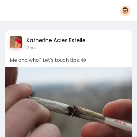
Katherine Acies Estelle
2 yrs
Me and who? Let's touch tips. 😅